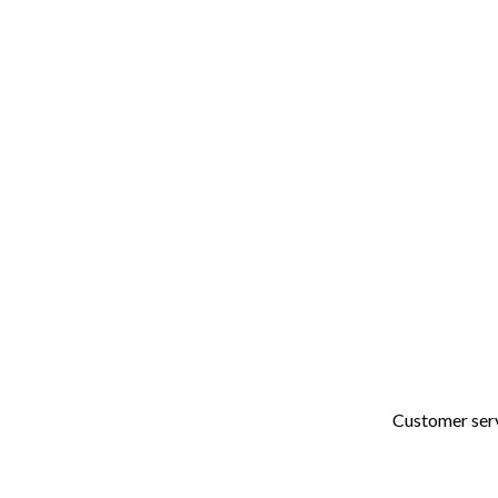
48+
Years of Combined
Experience
Customer servi