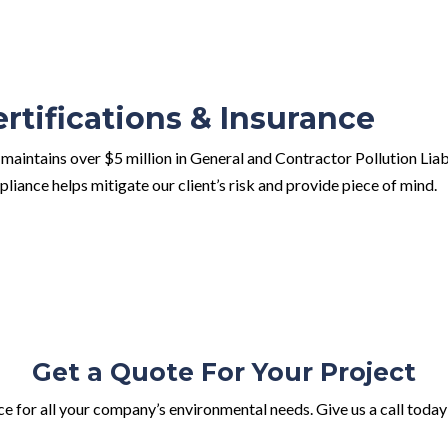
ertifications & Insurance
maintains over $5 million in General and Contractor Pollution Lia
liance helps mitigate our client’s risk and provide piece of mind.
Get a Quote For Your Project
e for all your company’s environmental needs. Give us a call today