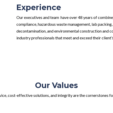
Experience
Our executives and team have over 48 years of combine
compliance, hazardous waste management, lab packing,
decontamination, and environmental construction and con
industry professionals that meet and exceed their client
Our Values
ce, cost-effective solutions, and integrity are the cornerstones fo