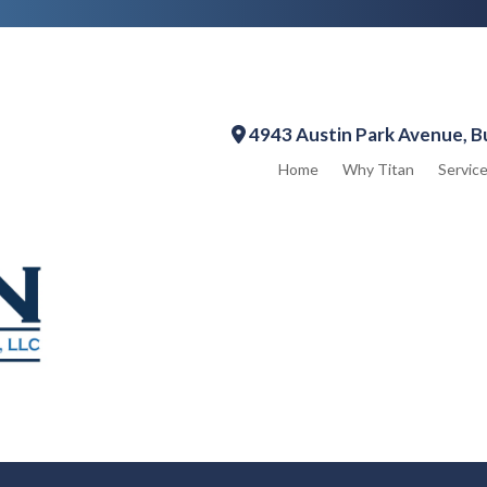
4943 Austin Park Avenue, B
Home
Why Titan
Servic