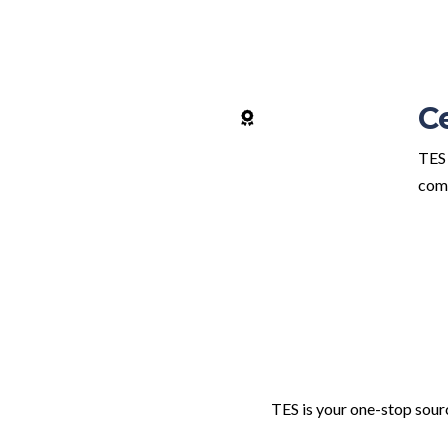
C
TES 
comp
TES is your one-stop sourc