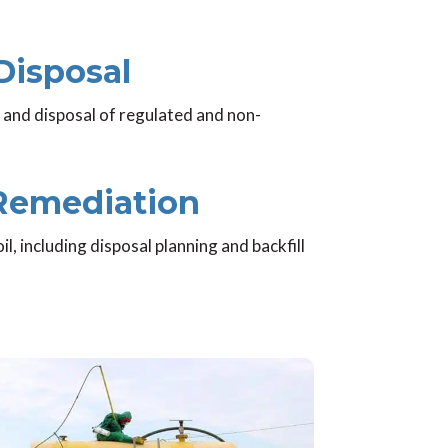
Disposal
 and disposal of regulated and non-
 Remediation
 including disposal planning and backfill