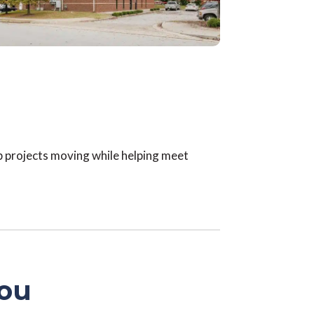
p projects moving while helping meet
You