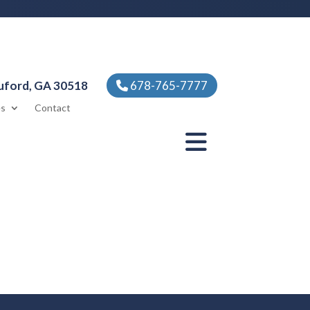
uford, GA 30518
678-765-7777
es
Contact