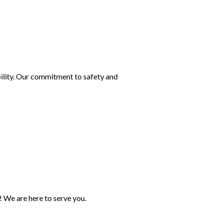
bility. Our commitment to safety and
! We are here to serve you.