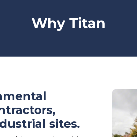
Why Titan
onmental
ntractors,
ndustrial sites.