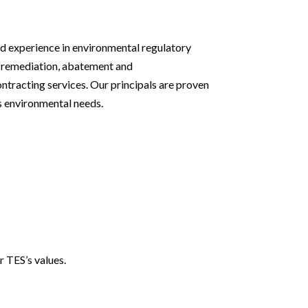
d experience in environmental regulatory
 remediation, abatement and
tracting services. Our principals are proven
’s environmental needs.
r TES’s values.