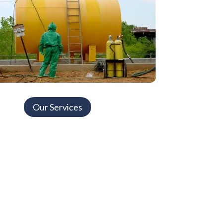
Our Services