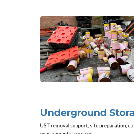
Underground Stora
UST removal support, site preparation, co
environmental services.