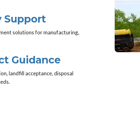
ty Support
ent solutions for manufacturing,
ect Guidance
ion, landfill acceptance, disposal
eeds.