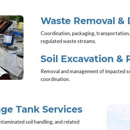
Waste Removal & 
Coordination, packaging, transportation,
regulated waste streams.
Soil Excavation &
Removal and management of impacted soil,
coordination.
ge Tank Services
ntaminated soil handling, and related