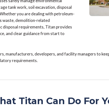
esses safely manage environmental
ge tank work, soil excavation, disposal
. Whether you are dealing with petroleum-
s waste, demolition-related
ic disposal requirements, Titan provides
ice, and clear guidance from start to
s, manufacturers, developers, and facility managers to kee
ulatory requirements.
at Titan Can Do For 