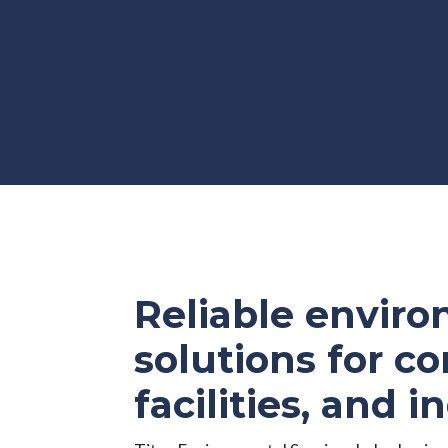
Reliable envir
solutions for co
facilities, and i