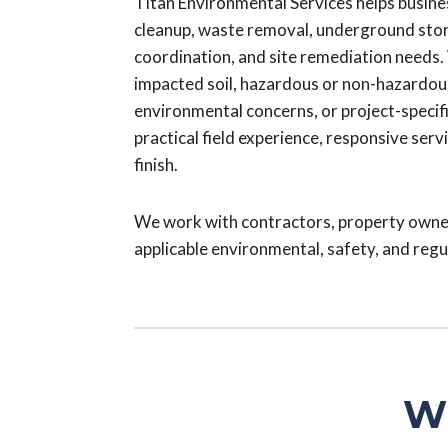
Titan Environmental Services helps busin
cleanup, waste removal, underground stora
coordination, and site remediation needs
impacted soil, hazardous or non-hazardou
environmental concerns, or project-specif
practical field experience, responsive serv
finish.
We work with contractors, property owner
applicable environmental, safety, and reg
Wh