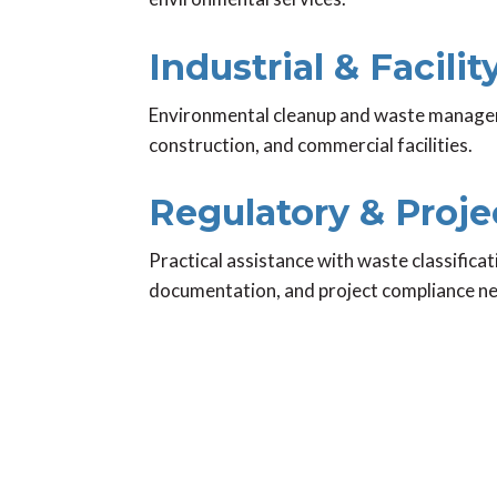
Industrial & Facili
Environmental cleanup and waste managem
construction, and commercial facilities.
Regulatory & Proj
Practical assistance with waste classificat
documentation, and project compliance n