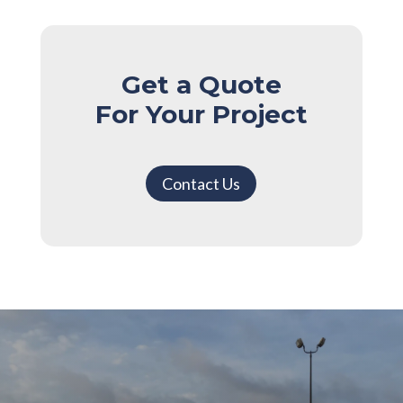
Get a Quote
For Your Project
Contact Us