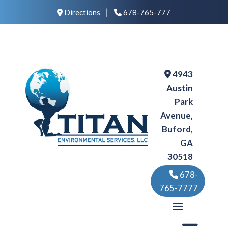
|
Directions
678-765-777
4943
Austin
Park
Avenue,
Buford,
GA
30518
678-
765-7777