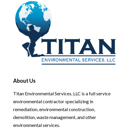
About Us
Titan Environmental Services, LLC is a full service
environmental contractor specializing in
remediation, environmental construction,
demolition, waste management, and other
environmental services.