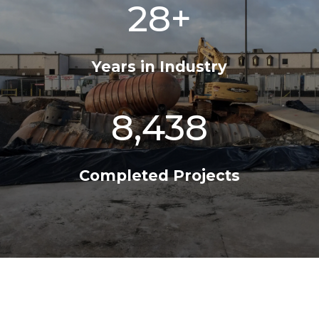
28+
Years in Industry
8,438
Completed Projects