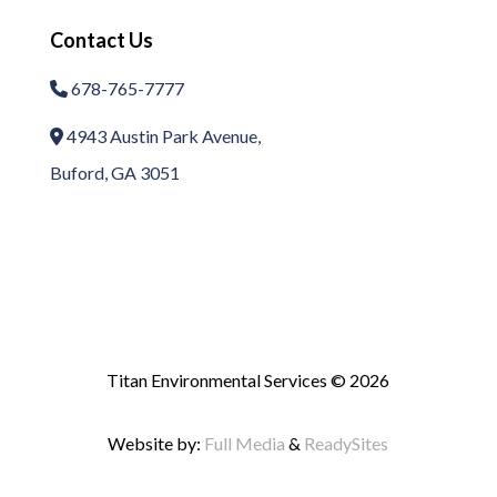
Contact Us
678-765-7777
Phone Icon
4943 Austin Park Avenue,
Address Icon
Buford, GA 3051
Titan Environmental Services © 2026
Website by:
Full Media
&
ReadySites