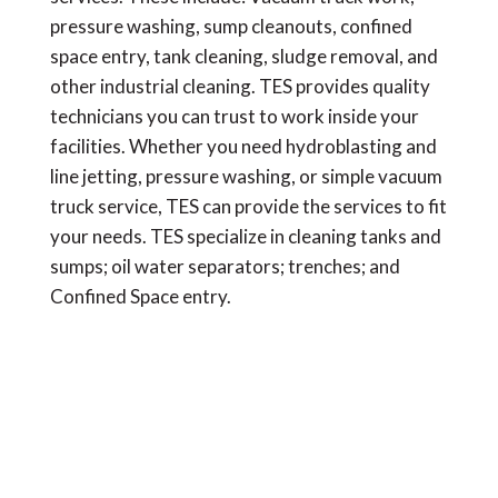
pressure washing, sump cleanouts, confined
space entry, tank cleaning, sludge removal, and
other industrial cleaning. TES provides quality
technicians you can trust to work inside your
facilities. Whether you need hydroblasting and
line jetting, pressure washing, or simple vacuum
truck service, TES can provide the services to fit
your needs. TES specialize in cleaning tanks and
sumps; oil water separators; trenches; and
Confined Space entry.