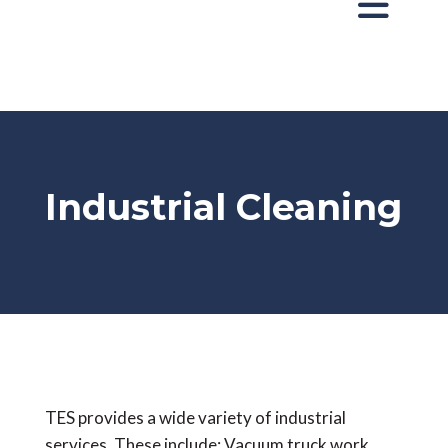
Industrial Cleaning
TES provides a wide variety of industrial
services. These include: Vacuum truck work,