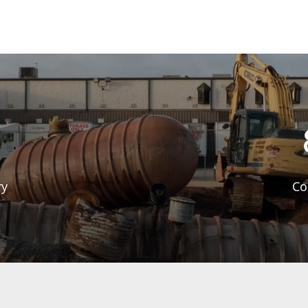
ry
Co