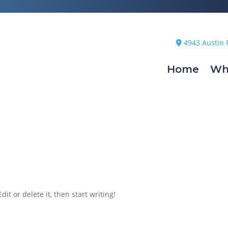
4943 Austin 
Home
Wh
it or delete it, then start writing!