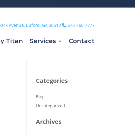
Park Avenue, Buford, GA 30518
678-765-7777
y Titan
Services
Contact
Categories
Blog
Uncategorized
Archives