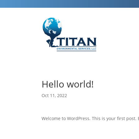
Hello world!
Oct 11, 2022
Welcome to WordPress. This is your first post. Ed