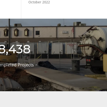
October 2022
8,438
mpleted Projects