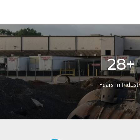
28+
Years in Indust